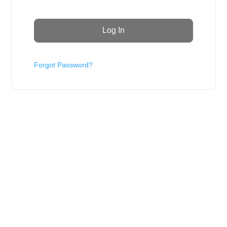
Forgot Password?