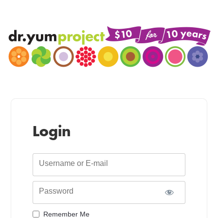
Login
Username or E-mail
Password
Remember Me