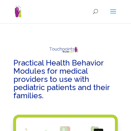
Practical Health Behavior
Modules
for medical
providers
to use with
pediatric patients and their
families.