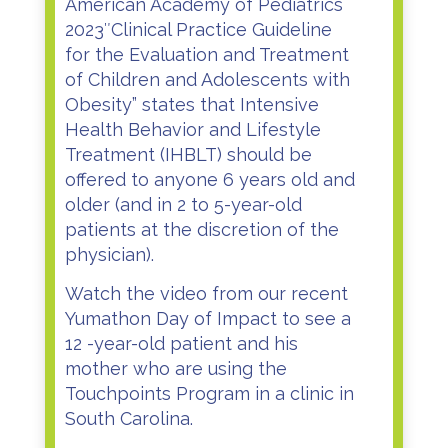
American Academy of Pediatrics
2023″Clinical Practice Guideline
for the Evaluation and Treatment
of Children and Adolescents with
Obesity”
states that Intensive
Health Behavior and Lifestyle
Treatment (IHBLT) should be
offered to anyone 6 years old and
older (and in 2 to 5-year-old
patients at the discretion of the
physician).
Watch the video from our recent
Yumathon Day of Impact to see a
12 -year-old patient and his
mother who are using the
Touchpoints Program in a clinic in
South Carolina.