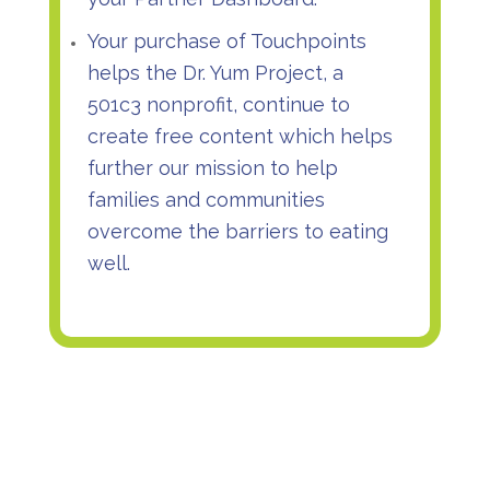
Your purchase of Touchpoints
helps the Dr. Yum Project, a
501c3 nonprofit, continue to
create free content which helps
further our mission to help
families and communities
overcome the barriers to eating
well.