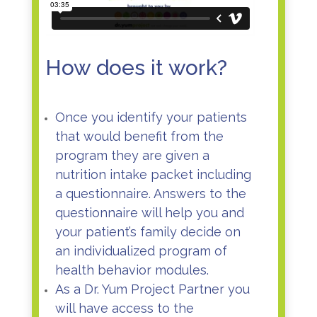
How does it work?
Once you identify your patients
that would benefit from the
program they are given a
nutrition intake packet including
a questionnaire. Answers to the
questionnaire will help you and
your patient’s family decide on
an individualized program of
health behavior modules.
As a Dr. Yum Project Partner you
will have access to the