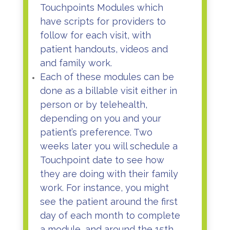
Touchpoints Modules which
have scripts for providers to
follow for each visit, with
patient handouts, videos and
and family work.
Each of these modules can be
done as a billable visit either in
person or by telehealth,
depending on you and your
patient’s preference. Two
weeks later you will schedule a
Touchpoint date to see how
they are doing with their family
work. For instance, you might
see the patient around the first
day of each month to complete
a module, and around the 15th