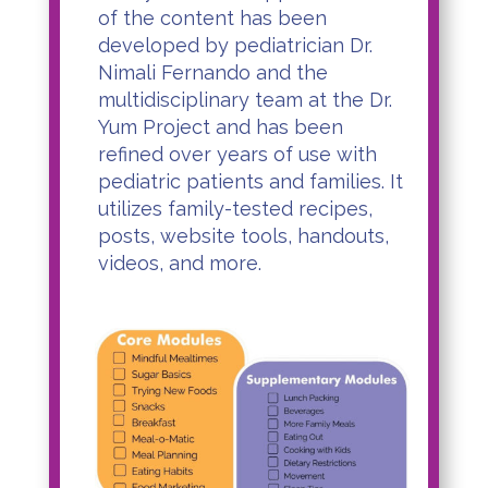
of the content has been
developed by pediatrician Dr.
Nimali Fernando and the
multidisciplinary team at the Dr.
Yum Project and has been
refined over years of use with
pediatric patients and families. It
utilizes family-tested recipes,
posts, website tools, handouts,
videos, and more.