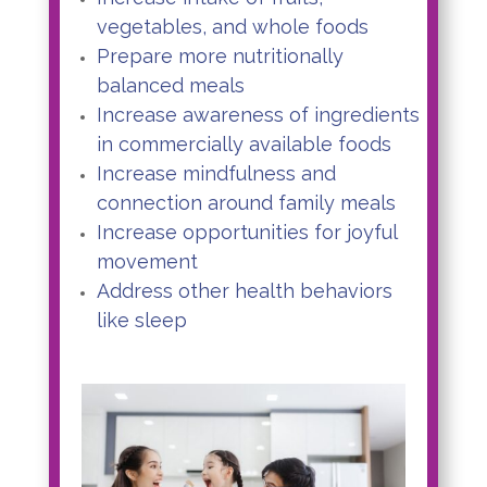
vegetables, and whole foods
Prepare more nutritionally
balanced meals
Increase awareness of ingredients
in commercially available foods
Increase mindfulness and
connection around family meals
Increase opportunities for joyful
movement
Address other health behaviors
like sleep