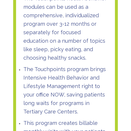
modules can be used as a
comprehensive, individualized
program over 3-12 months or
separately for focused
education on a number of topics
like sleep, picky eating, and
choosing healthy snacks.
The Touchpoints program brings
Intensive Health Behavior and
Lifestyle Management right to
your office NOW, saving patients
long waits for programs in
Tertiary Care Centers.
This program creates billable