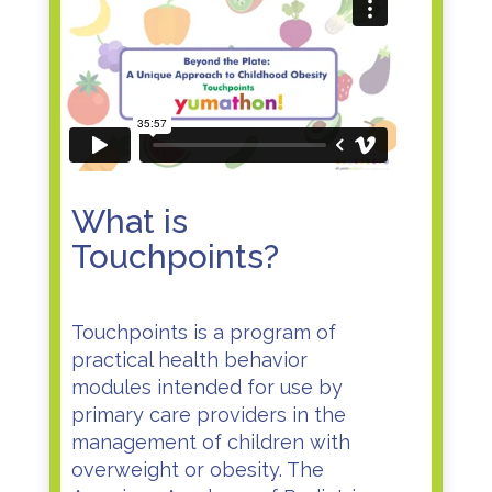
What is
Touchpoints?
Touchpoints is a program of
practical health behavior
modules intended for use by
primary care providers in the
management of children with
overweight or obesity. The