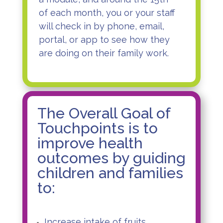
of each month, you or your staff
will check in by phone, email,
portal, or app to see how they
are doing on their family work.
The Overall Goal of
Touchpoints is to
improve health
outcomes by guiding
children and families
to:
Increase intake of fruits,