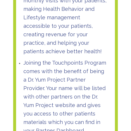
monthly visits with your patients,
making Health Behavior and
Lifestyle management
accessible to your patients,
creating revenue for your
practice, and helping your
patients achieve better health!
Joining the Touchpoints Program
comes with the benefit of being
a
Dr. Yum Project Partner
Provider
. Your name will be listed
with other partners on the Dr.
Yum Project website and gives
you access to other patients
materials which you can find in
your Partner Dashboard.