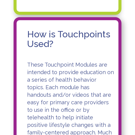
How is Touchpoints
Used?
These Touchpoint Modules are
intended to provide education on
a series of health behavior
topics. Each module has
handouts and/or
videos
that are
easy for primary care providers
to use in the office or by
telehealth to help initiate
positive lifestyle changes with a
family-centered approach. Much