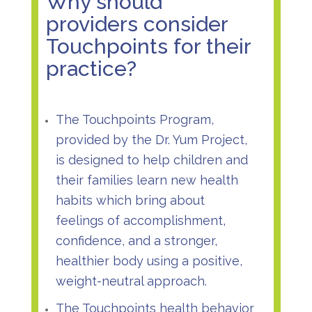
Why should
providers consider
Touchpoints for their
practice?
The Touchpoints Program,
provided by the Dr. Yum Project,
is designed to help children and
their families learn new health
habits which bring about
feelings of accomplishment,
confidence, and a stronger,
healthier body using a positive,
weight-neutral approach.
The Touchpoints health behavior